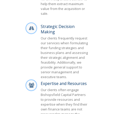
help them extract maximum
value from the acquisition or
sale.
Strategic Decision
Making
Our clients frequently request
our services when formulating
their funding strategies and
business plans and assessing
their strategic alignment and
feasibility. Additionally, we
provide general support to
senior management and
executive teams.
Expertise and Resources
Our clients often engage
Bishopsfield Capital Partners
to provide resources and
expertise when they find their
own finance teams are not