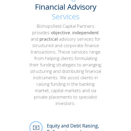
Financial Advisory
Services
Bishopsfield Capital Partners
provides
objective
,
independent
and
practical
advisory services for
structured and corporate finance
transactions. These services range
from helping clients formulating
their funding strategies to arranging,
structuring and distributing financial
instruments. We assist clients in
raising funding in the banking
market, capital markets and via
private placements to specialist
investors.
Equity and Debt Raising,