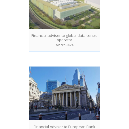
Financial adviser to global data centre
operator
March 2024
Financial Adviser to European Bank