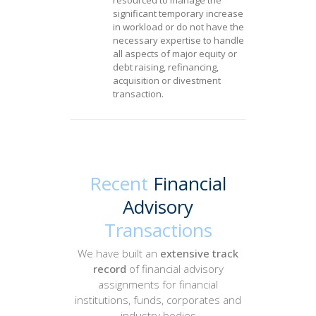
resourced to manage the
significant temporary increase
in workload or do not have the
necessary expertise to handle
all aspects of major equity or
debt raising, refinancing,
acquisition or divestment
transaction.
Recent
Financial
Advisory
Transactions
We have built an
extensive
track
record
of financial advisory
assignments for financial
institutions, funds, corporates and
industry bodies