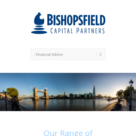
Our
Range
of