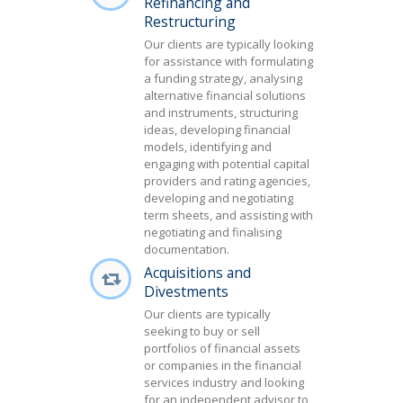
Refinancing and
Restructuring
Our clients are typically looking
for assistance with formulating
a funding strategy, analysing
alternative financial solutions
and instruments, structuring
ideas, developing financial
models, identifying and
engaging with potential capital
providers and rating agencies,
developing and negotiating
term sheets, and assisting with
negotiating and finalising
documentation.
Acquisitions and
Divestments
Our clients are typically
seeking to buy or sell
portfolios of financial assets
or companies in the financial
services industry and looking
for an independent advisor to