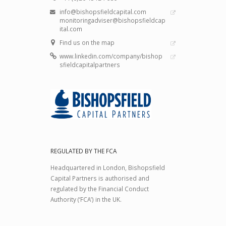
info@bishopsfieldcapital.com
monitoringadviser@bishopsfieldcap
ital.com
Find us on the map
www.linkedin.com/company/bishop
sfieldcapitalpartners
REGULATED BY THE FCA
Headquartered in London, Bishopsfield
Capital Partners is authorised and
regulated by the Financial Conduct
Authority (‘FCA’) in the UK.