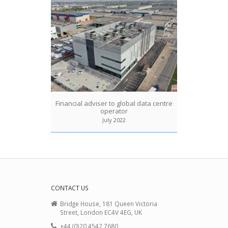
Financial adviser to global data centre
operator
July 2022
CONTACT US
Bridge House, 181 Queen Victoria
Street, London EC4V 4EG, UK
+44 (0)20 4542 7680