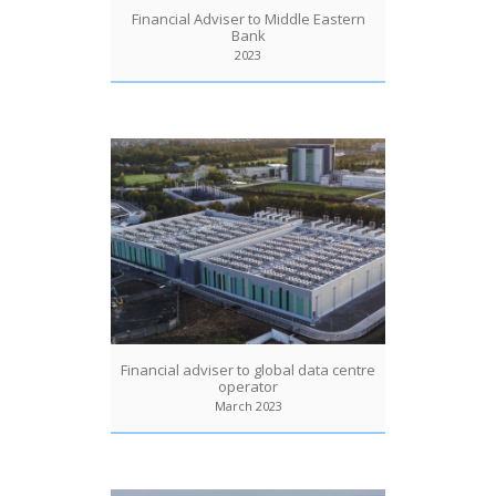
Financial Adviser to Middle Eastern
Bank
2023
Financial adviser to global data centre
operator
March 2023