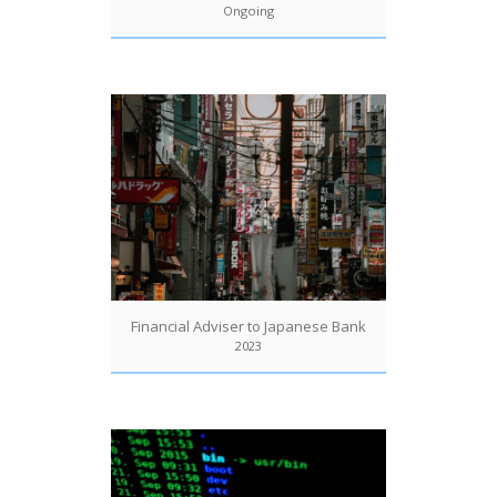
Ongoing
Financial Adviser to Japanese Bank
2023