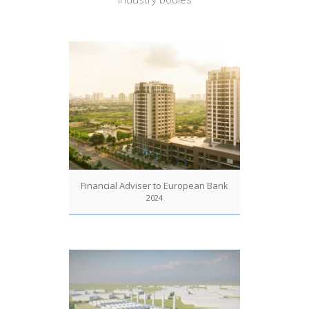
Financial Adviser to European Bank
2024