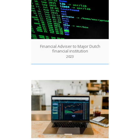
Financial Adviser to Major Dutch
financial institution
2023