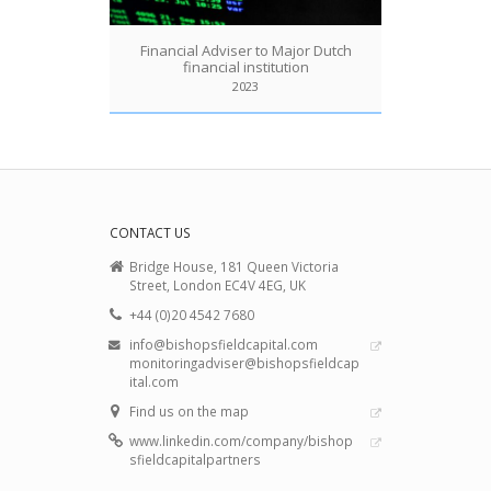
Financial Adviser to Major Dutch
financial institution
2023
CONTACT US
Bridge House, 181 Queen Victoria
Street, London EC4V 4EG, UK
+44 (0)20 4542 7680
info@bishopsfieldcapital.com
monitoringadviser@bishopsfieldcap
ital.com
Find us on the map
www.linkedin.com/company/bishop
sfieldcapitalpartners