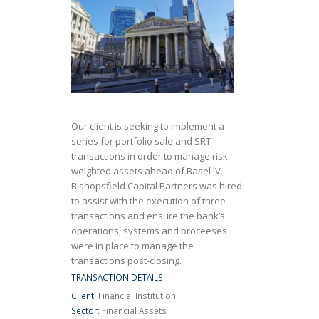
Our client is seeking to implement a
series for portfolio sale and SRT
transactions in order to manage risk
weighted assets ahead of Basel IV.
Bishopsfield Capital Partners was hired
to assist with the execution of three
transactions and ensure the bank’s
operations, systems and proceeses
were in place to manage the
transactions post-closing.
TRANSACTION DETAILS
Client:
Financial Institution
Sector:
Financial Assets