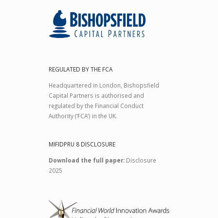
REGULATED BY THE FCA
Headquartered in London, Bishopsfield
Capital Partners is authorised and
regulated by the Financial Conduct
Authority (‘FCA’) in the UK.
MIFIDPRU 8 DISCLOSURE
Download the full paper:
Disclosure
2025