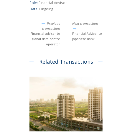
Role:
Financial Advisor
Date:
Ongoing
Previous
Next transaction
transaction
Financial adviser to
Financial Adviser to
global data centre
Japanese Bank
operator
Related Transactions