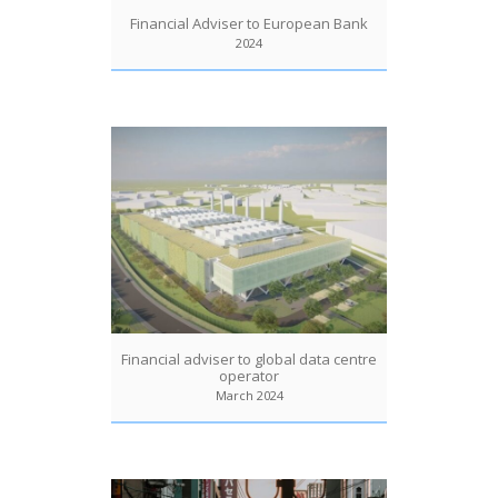
Financial Adviser to European Bank
2024
Financial adviser to global data centre
operator
March 2024