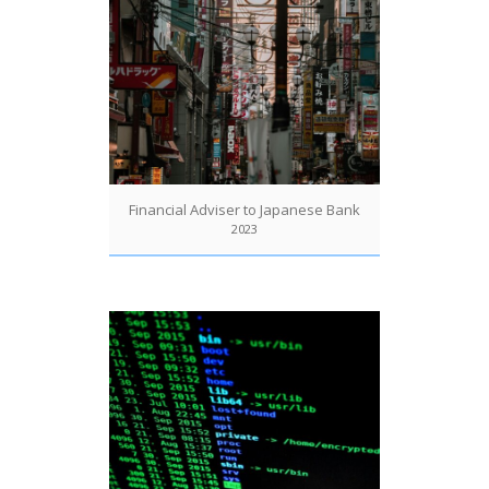
Financial Adviser to Japanese Bank
2023