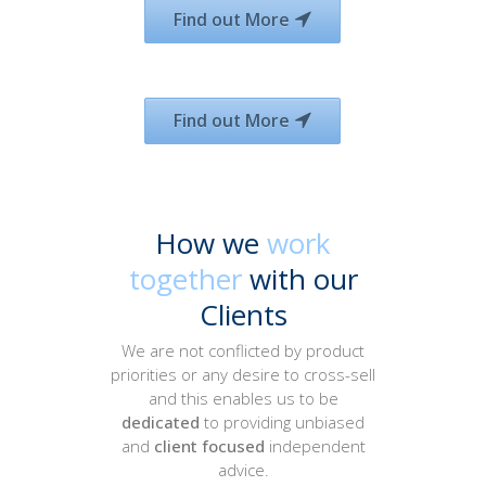
Find out More
Find out More
How we
work
together
with our
Clients
We are not conflicted by product
priorities or any desire to cross-sell
and this enables us to be
dedicated
to providing unbiased
and
client focused
independent
advice.