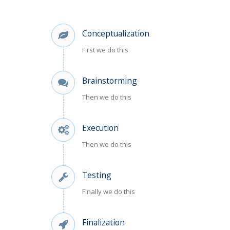
Conceptualization
First we do this
Brainstorming
Then we do this
Execution
Then we do this
Testing
Finally we do this
Finalization