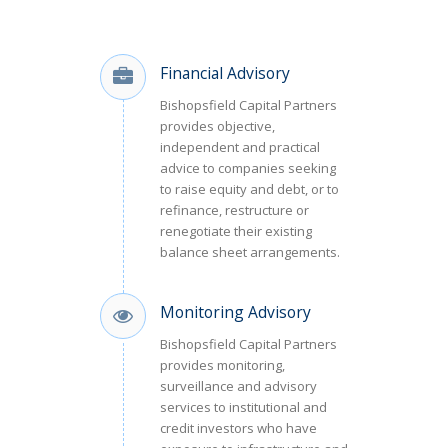
Financial Advisory
Bishopsfield Capital Partners
provides objective,
independent and practical
advice to companies seeking
to raise equity and debt, or to
refinance, restructure or
renegotiate their existing
balance sheet arrangements.
Monitoring Advisory
Bishopsfield Capital Partners
provides monitoring,
surveillance and advisory
services to institutional and
credit investors who have