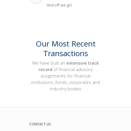
And off we go!
Our Most Recent
Transactions
We have built an
extensive
track
record
of financial advisory
assignments for financial
institutions, funds, corporates and
industry bodies
CONTACT US