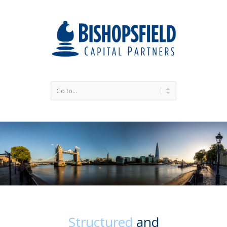
Structured
and