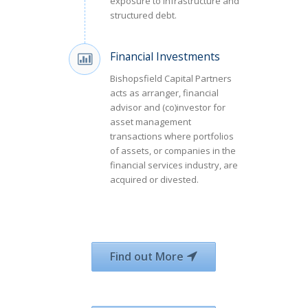
exposure to infrastructure and
structured debt.
Financial Investments
Bishopsfield Capital Partners
acts as arranger, financial
advisor and (co)investor for
asset management
transactions where portfolios
of assets, or companies in the
financial services industry, are
acquired or divested.
Find out More