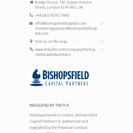
Bridge House, 181 Queen Victoria
Street, London EC4V 4EG, UK
+44 (0)20 4542 7680
info@bishopsfieldcapital.com
monitoringadviser@bishopsfieldcap
ital.com
Find us on the map
www.linkedin.com/company/bishop
sfieldcapitalpartners
REGULATED BY THE FCA
Headquartered in London, Bishopsfield
Capital Partners is authorised and
regulated by the Financial Conduct