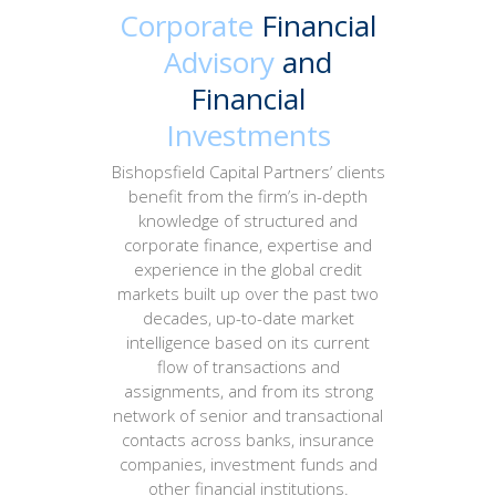
Corporate
Financial
Advisory
and
Financial
Investments
Bishopsfield Capital Partners’ clients
benefit from the firm’s in-depth
knowledge of structured and
corporate finance, expertise and
experience in the global credit
markets built up over the past two
decades, up-to-date market
intelligence based on its current
flow of transactions and
assignments, and from its strong
network of senior and transactional
contacts across banks, insurance
companies, investment funds and
other financial institutions.