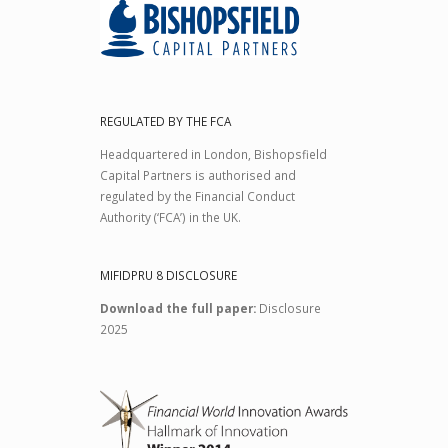
REGULATED BY THE FCA
Headquartered in London, Bishopsfield
Capital Partners is authorised and
regulated by the Financial Conduct
Authority (‘FCA’) in the UK.
MIFIDPRU 8 DISCLOSURE
Download the full paper:
Disclosure
2025