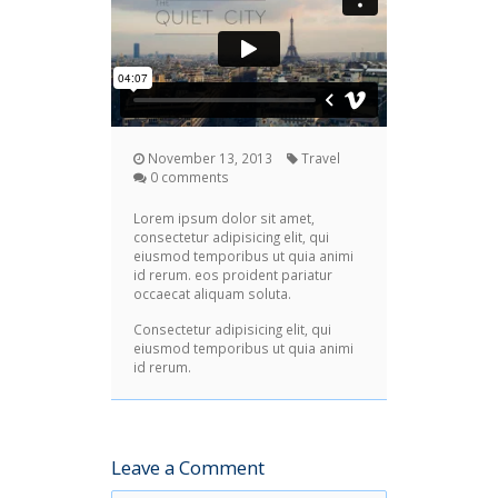
November 13, 2013
Travel
0 comments
Lorem ipsum dolor sit amet,
consectetur adipisicing elit, qui
eiusmod temporibus ut quia animi
id rerum. eos proident pariatur
occaecat aliquam soluta.
Consectetur adipisicing elit, qui
eiusmod temporibus ut quia animi
id rerum.
Leave a Comment