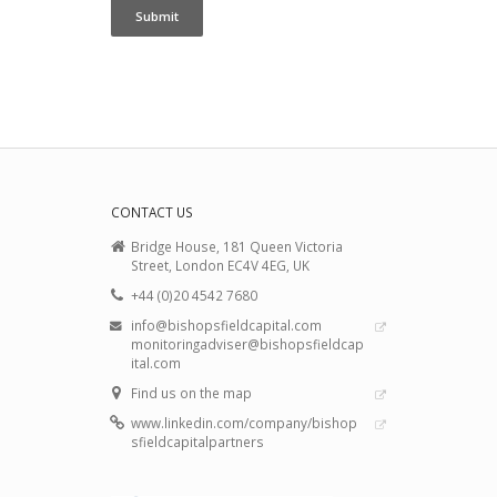
CONTACT US
Bridge House, 181 Queen Victoria
Street, London EC4V 4EG, UK
+44 (0)20 4542 7680
info@bishopsfieldcapital.com
monitoringadviser@bishopsfieldcap
ital.com
Find us on the map
www.linkedin.com/company/bishop
sfieldcapitalpartners