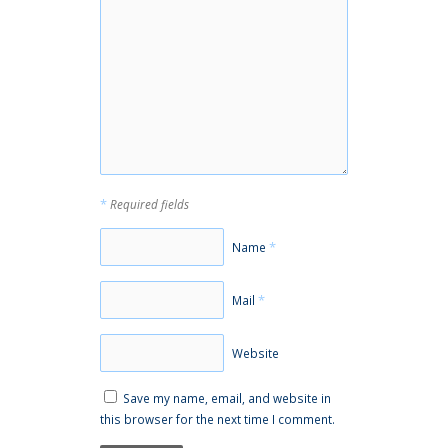
*
Required fields
*
Name
*
Mail
Website
Save my name, email, and website in
this browser for the next time I comment.