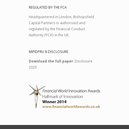
REGULATED BY THE FCA
Headquartered in London, Bishopsfield
Capital Partners is authorised and
regulated by the Financial Conduct
Authority (‘FCA’) in the UK.
MIFIDPRU 8 DISCLOSURE
Download the full paper:
Disclosure
2025