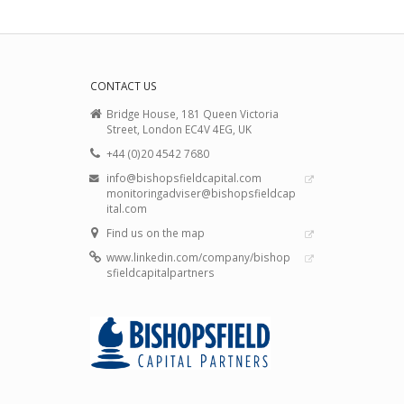
CONTACT US
Bridge House, 181 Queen Victoria
Street, London EC4V 4EG, UK
+44 (0)20 4542 7680
info@bishopsfieldcapital.com
monitoringadviser@bishopsfieldcap
ital.com
Find us on the map
www.linkedin.com/company/bishop
sfieldcapitalpartners