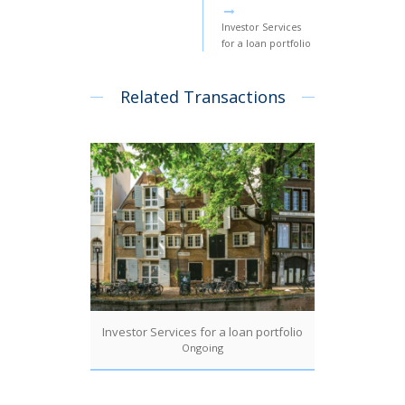
Investor Services
for a loan portfolio
Related Transactions
Investor Services for a loan portfolio
Ongoing