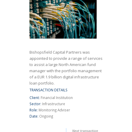
Bishopsfield Capital Partners was
appointed to provide a range of services
to assist a large North American fund
manager with the portfolio management
of a EUR 1.9 billion digital infrastructure
loan portfolio.
TRANSACTION DETAILS
Client:
Financial Institution
Sector:
Infrastructure
Role:
Monitoring Adviser
Date:
Ongoing
Next transaction