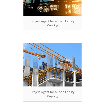
Project Agent for a Loan Facility
Ongoing
Project Agent for a Loan Facility
Ongoing