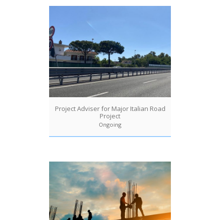
Project Adviser for Major Italian Road
Project
Ongoing