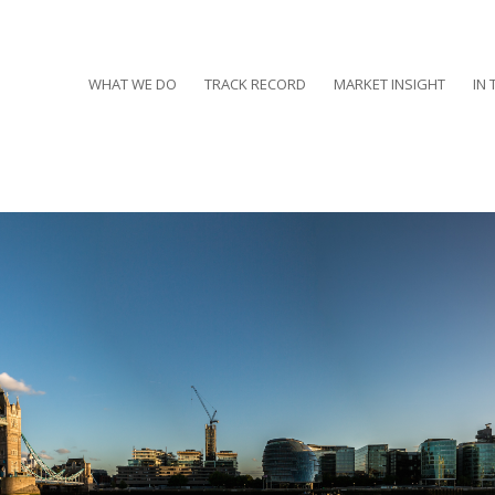
WHAT WE DO
TRACK RECORD
MARKET INSIGHT
IN 