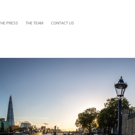
THE PRESS
THE TEAM
CONTACT US