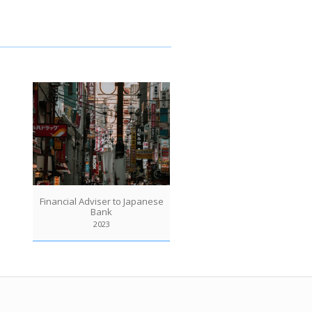
Financial Adviser to Japanese
Bank
2023