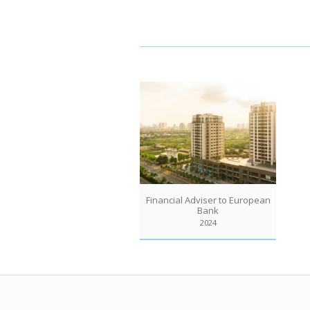
Financial Adviser to European
Bank
2024