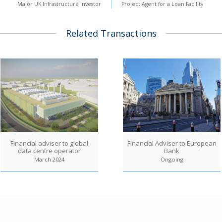
Major UK Infrastructure Investor
Project Agent for a Loan Facility
Related Transactions
Financial adviser to global
Financial Adviser to European
data centre operator
Bank
March 2024
Ongoing