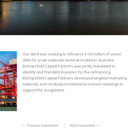
Our client was seeking to refinance £150 million of senior
debt for a raw materials terminal located in Australia.
Bishopsfield Capital Partners was jointly mandated to
identify and find debt investors for the refinancing.
Bishopsfield Capital Partners developed targeted marketing
materials and conducted institutional investor meetings to
support the assignment.
Previous transaction
Next transaction