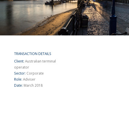
TRANSACTION DETAILS
Client:
Australian terminal
operator
Sector:
Corporate
Role:
Adviser
Date:
March 2018