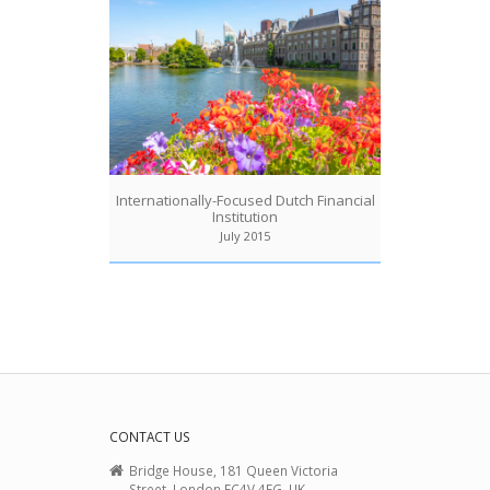
Internationally-Focused Dutch Financial
Institution
July 2015
CONTACT US
Bridge House, 181 Queen Victoria
Street, London EC4V 4EG, UK