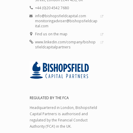
+44 (0)20 4542 7680
info@bishopsfieldcapital.com
monitoringadviser@bishopsfieldcap
ital.com
Find us on the map
www.linkedin.com/company/bishop
sfieldcapitalpartners
REGULATED BY THE FCA
Headquartered in London, Bishopsfield
Capital Partners is authorised and
regulated by the Financial Conduct
Authority (‘FCA’) in the UK.